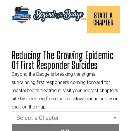
START A
CHAPTER
Reducing The Growing Epidemic
Of First Responder Suicides
Beyond the Badge is breaking the stigma
surrounding first responders coming forward for
mental health treatment. Visit your nearest chapter’s
site by selecting from the dropdown menu below or
click on the map: