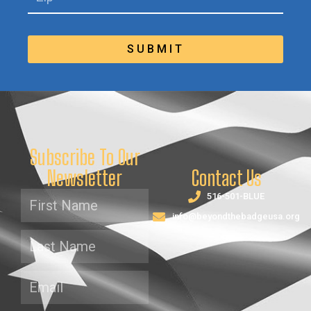
SUBMIT
Subscribe To Our
Newsletter
Contact Us
516-501-BLUE
info@beyondthebadgeusa.org