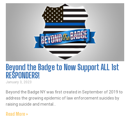
Beyond the Badge to Now Support ALL 1st
RESPONDERS!
January 3, 2023
Beyond the Badge NY was first created in September of 2019 to
address the growing epidemic of law enforcement suicides by
raising suicide and mental…
Read More »