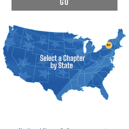
GO
NY