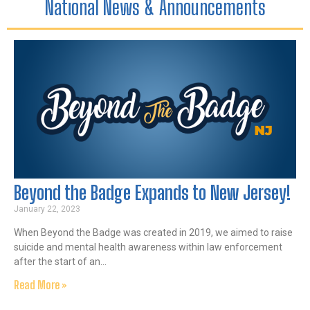
National News & Announcements
Beyond the Badge Expands to New Jersey!
January 22, 2023
When Beyond the Badge was created in 2019, we aimed to raise
suicide and mental health awareness within law enforcement
after the start of an…
Read More »