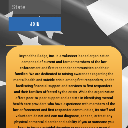
JOIN
Beyond the Badge, Inc. is a volunteer-based organization
comprised of current and former members of the law
enforcement and first responder communities and their
families. We are dedicated to raising awareness regarding the
mental health and suicide crisis among first responders, and to
facilitating financial support and services to first responders
and their families affected by the crisis. While the organization
offers peer-to-peer support and assists in identifying mental
health care providers who have experience with members of the
law enforcement and first responder communities, its staff and
volunteers do not and can not diagnose, assess, or treat any
physical or mental disorder or disability. If you or someone you