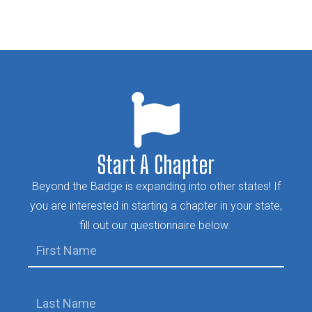
Start A Chapter
Beyond the Badge is expanding into other states! If
you are interested in starting a chapter in your state,
fill out our questionnaire below.